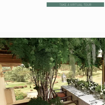
TAKE A VIRTUAL TOUR