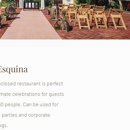
Esquina
closed restaurant is perfect
timate celebrations for guests
60 people. Can be used for
e parties and corporate
ngs.