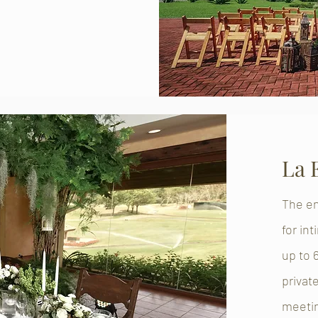
La 
The en
for in
up to 
privat
meeti