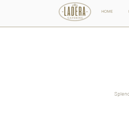
HOME
Splend