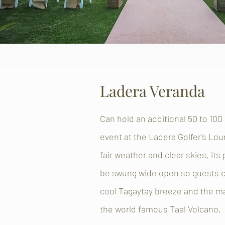
Ladera Veranda
Can hold an additional 50 to 100
event at the Ladera Golfer's Lou
fair weather and clear skies, its
be swung wide open so guests c
cool Tagaytay breeze and the ma
the world famous Taal Volcano.