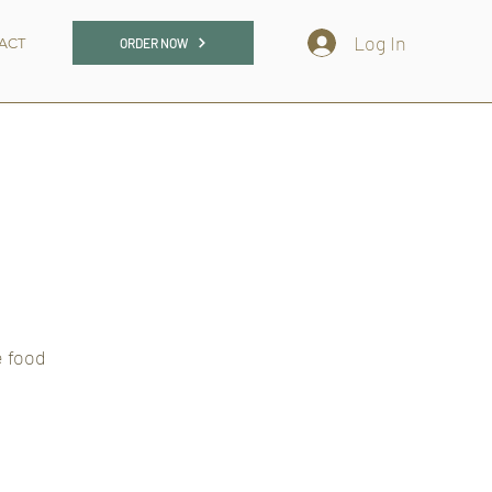
Log In
ACT
ORDER NOW
e food