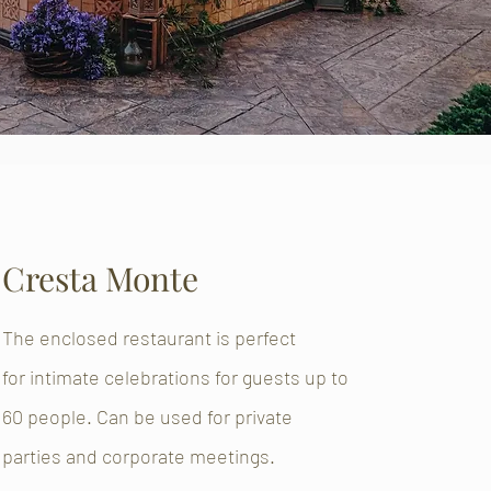
Cresta Monte
The enclosed restaurant is perfect
for intimate celebrations for guests up to
60 people. Can be used for private
parties and corporate meetings.