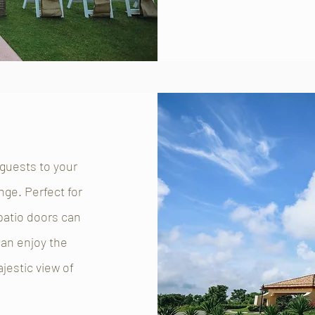
 guests to your
nge. Perfect for
 patio doors can
an enjoy the
jestic view of