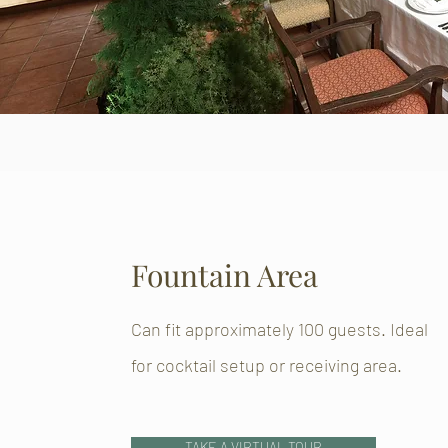
Fountain Area
Can fit approximately 100 guests. Ideal
for cocktail setup or receiving area.
TAKE A VIRTUAL TOUR