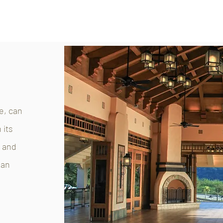
e, can
 its
o and
 an