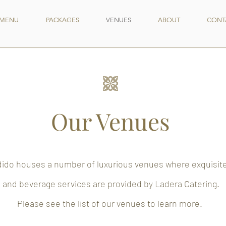
MENU
PACKAGES
VENUES
ABOUT
CONT
Our Venues
ido houses a number of luxurious venues where exquisit
and beverage services are provided by Ladera Catering.
Please see the list of our venues to learn more.