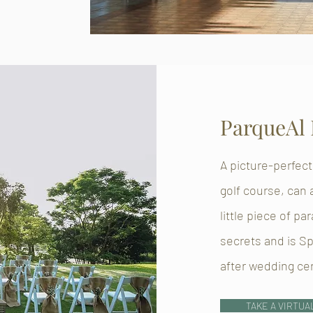
ParqueAl
A picture-perfect
golf course, can
little piece of pa
secrets and is S
after wedding c
TAKE A VIRTUA