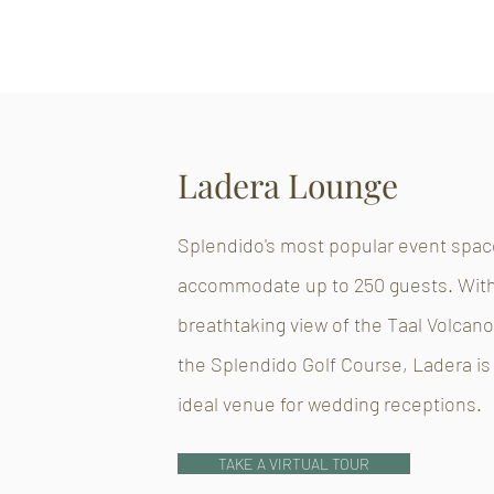
Ladera Lounge
Splendido's most popular event spac
accommodate up to 250 guests. With
breathtaking view of the Taal Volcan
the Splendido Golf Course, Ladera is
ideal venue for wedding receptions.
TAKE A VIRTUAL TOUR