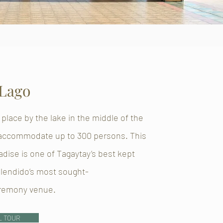
 Lago
 place by the lake in the middle of the
 accommodate up to 300 persons. This
radise is one of Tagaytay’s best kept
plendido’s most sought-
eremony venue.
L TOUR